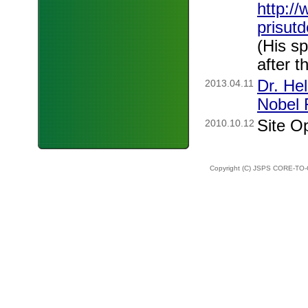
http:/
prisut
(His s
after t
Dr. He
2013.04.11
Nobel 
Site O
2010.10.12
Copyright (C) JSPS CORE-TO-C