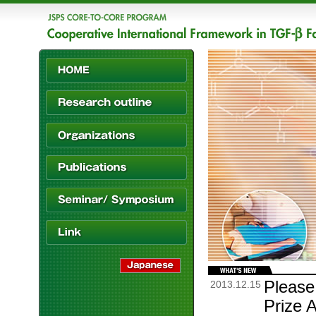
Please
2013.12.15
Prize 